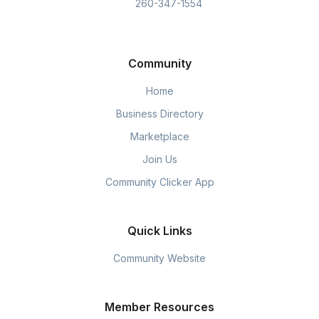
260-347-1554
Community
Home
Business Directory
Marketplace
Join Us
Community Clicker App
Quick Links
Community Website
Member Resources