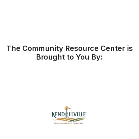
The Community Resource Center is
Brought to You By: