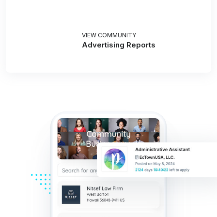
VIEW COMMUNITY
Advertising Reports