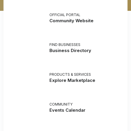
OFFICIAL PORTAL
Community Website
FIND BUSINESSES
Business Directory
PRODUCTS & SERVICES
Explore Marketplace
COMMUNITY
Events Calendar