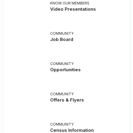
KNOW OUR MEMBERS
Video Presentations
COMMUNITY
Job Board
COMMUNITY
Opportunities
COMMUNITY
Offers & Flyers
COMMUNITY
Census Information