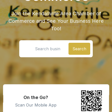
Join the Kendallville Area Chamber of
Commerce and See Your Business Here
Too!
Search location
On the Go?
Scan Our Mobile App