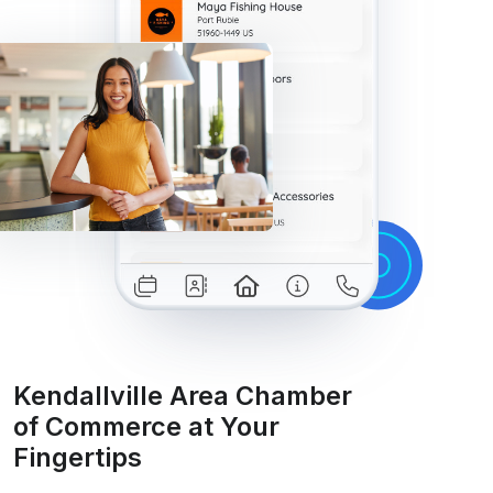
Kendallville Area Chamber
of Commerce at Your
Fingertips