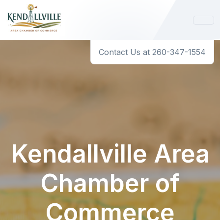
Contact Us at 260-347-1554
Kendallville Area
Chamber of
Commerce