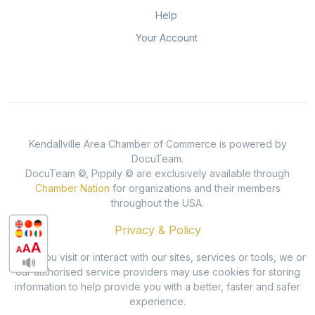
Help
Your Account
Kendallville Area Chamber of Commerce is powered by
DocuTeam.
DocuTeam ©, Pippily © are exclusively available through
Chamber Nation
for organizations and their members
throughout the USA.
Privacy & Policy
When you visit or interact with our sites, services or tools, we or
our authorised service providers may use cookies for storing
information to help provide you with a better, faster and safer
experience.