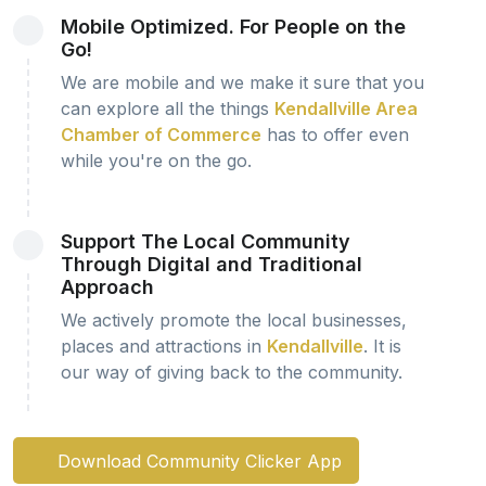
Mobile Optimized. For People on the
Go!
We are mobile and we make it sure that you
can explore all the things
Kendallville Area
Chamber of Commerce
has to offer even
while you're on the go.
Support The Local Community
Through Digital and Traditional
Approach
We actively promote the local businesses,
places and attractions in
Kendallville
. It is
our way of giving back to the community.
Download Community Clicker App