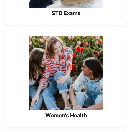
STD Exams
Women’s Health