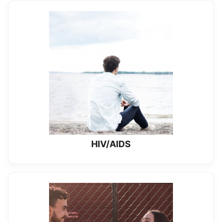
HIV/AIDS