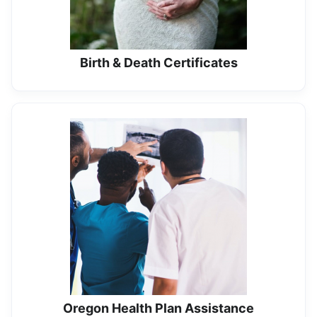
Birth & Death Certificates
Oregon Health Plan Assistance