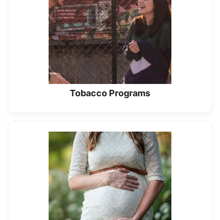
Tobacco Programs