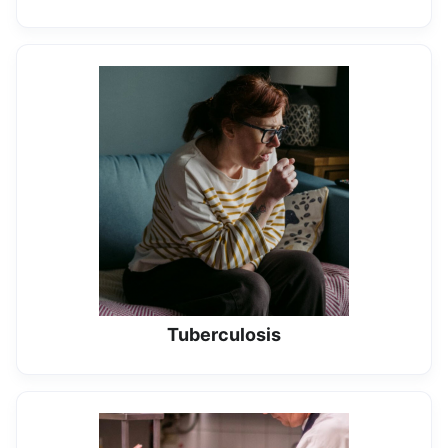
Tuberculosis