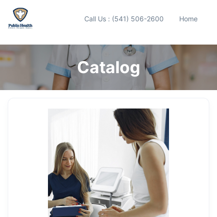
Call Us : (541) 506-2600
Home
Catalog