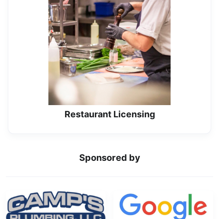
Restaurant Licensing
Sponsored by